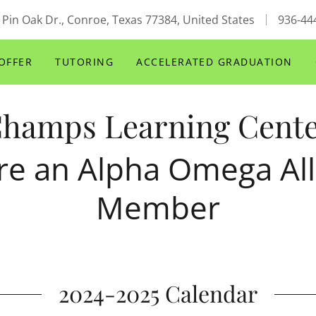
 Pin Oak Dr., Conroe, Texas 77384, United States
936-44
OFFER
TUTORING
ACCELERATED GRADUATION
hamps Learning Cent
re an Alpha Omega All
Member
2024-2025 Calendar