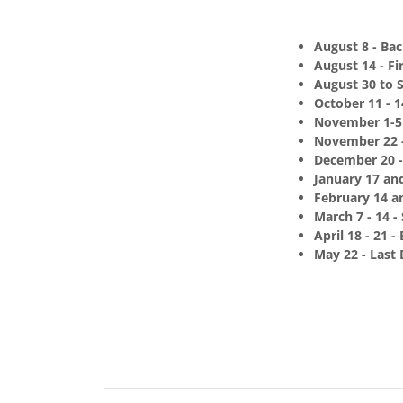
August 8 - Bac
August 14 - Fi
August 30 to 
October 11 - 
November 1-5 
November 22 -
December 20 -
January 17 an
February 14 an
March 7 - 14 -
April 18 - 21 -
May 22 - Last 