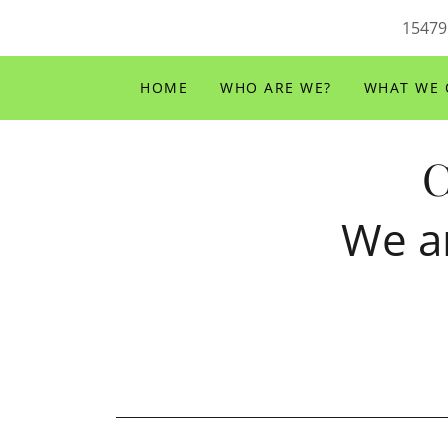
15479
HOME
WHO ARE WE?
WHAT WE 
C
We a