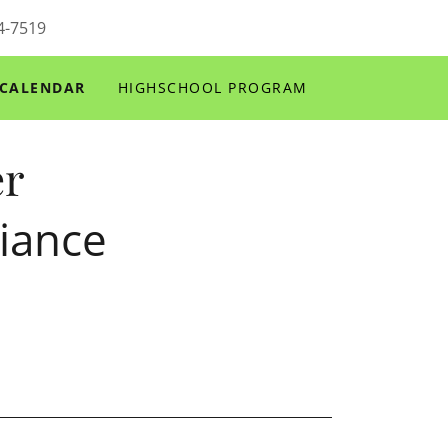
4-7519
CALENDAR
HIGHSCHOOL PROGRAM
er
iance