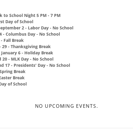
k to School Night 5 PM - 7 PM
rst Day of School
September 2 - Labor Day - No School
14 - Columbus Day - No School
- Fall Break
 29 - Thanksgiving Break
 January 6 - Holiday Break
d 20 - MLK Day - No School
d 17 - Presidents' Day - No School
 Spring Break
 Easter Break
Day of School
NO UPCOMING EVENTS.